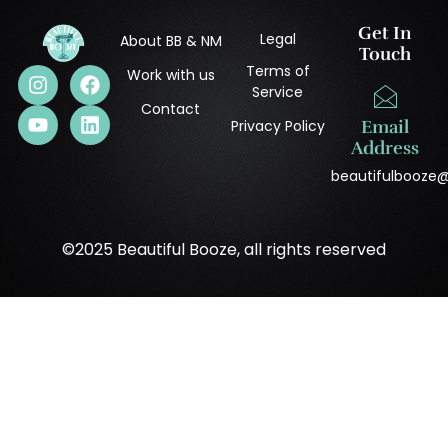
Get In
Legal
About BB & NM
Touch
Terms of
Work with us
Service
Contact
Privacy Policy
Email
Address
beautifulbooze
©2025 Beautiful Booze, all rights reserved