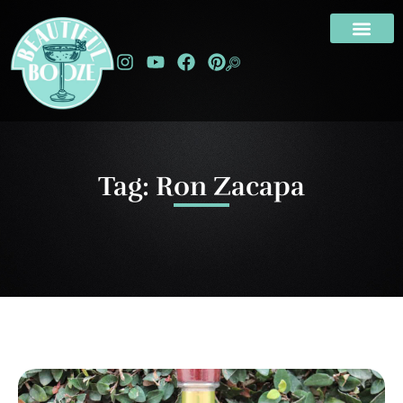
Tag: Ron Zacapa