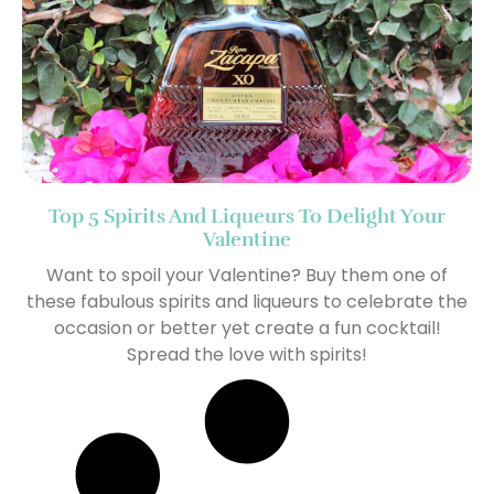
Top 5 Spirits And Liqueurs To Delight Your
Valentine
Want to spoil your Valentine? Buy them one of
these fabulous spirits and liqueurs to celebrate the
occasion or better yet create a fun cocktail!
Spread the love with spirits!