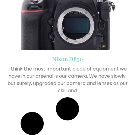
Nikon D850
I think the most important piece of equipment we
have in our arsenal is our camera. We have slowly,
but surely, upgraded our camera and lenses as our
skill and