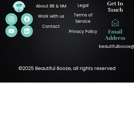
Get In
Legal
About BB & NM
Touch
Terms of
Work with us
Service
Contact
Privacy Policy
Email
Address
beautifulbooze
©2025 Beautiful Booze, all rights reserved