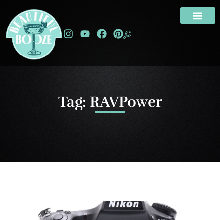
Tag: RAVPower