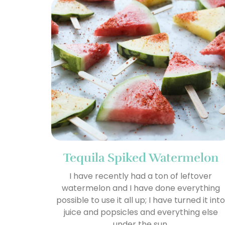
Tequila Spiked Watermelon
I have recently had a ton of leftover
watermelon and I have done everything
possible to use it all up; I have turned it int
juice and popsicles and everything else
under the sun.