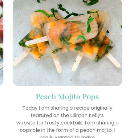
Peach Mojito Pops
Today I am sharing a recipe originally
featured on the Clinton Kelly’s
o
website for frosty cocktails. I am sharing a
popsicle in the form of a peach mojito. I
really wanted to make