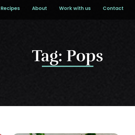
Recipes
About
Work with us
Contact
Tag: Pops