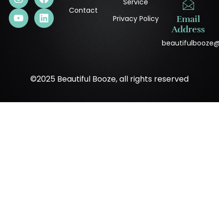
Service
Contact
Privacy Policy
Email
Address
beautifulbooze
©2025 Beautiful Booze, all rights reserved