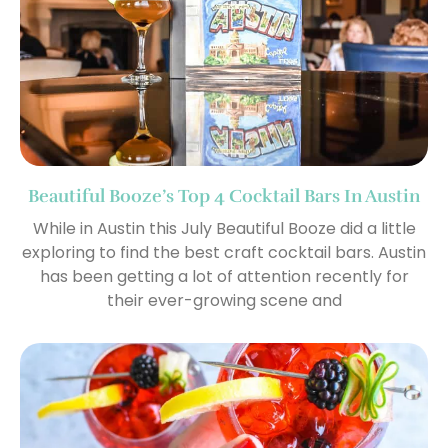
Beautiful Booze’s Top 4 Cocktail Bars In Austin
While in Austin this July Beautiful Booze did a little
exploring to find the best craft cocktail bars. Austin
has been getting a lot of attention recently for
their ever-growing scene and