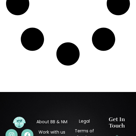
Get In
Legal
About BB & NM
Touch
Terms of
Work with us