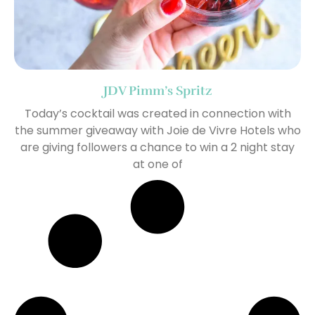
JDV Pimm’s Spritz
Today’s cocktail was created in connection with
the summer giveaway with Joie de Vivre Hotels who
are giving followers a chance to win a 2 night stay
at one of