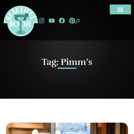
Tag: Pimm’s