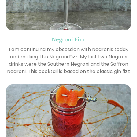
Negroni Fizz
I am continuing my obsession with Negronis today
and making this Negroni Fizz. My last two Negroni
drinks were the Southern Negroni and the Saffron
Negroni. This cocktail is based on the classic gin fizz