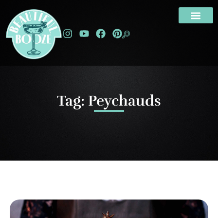
Tag: Peychauds