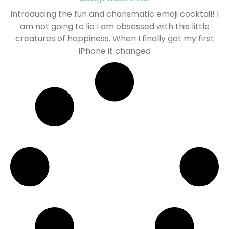
Introducing the fun and charismatic emoji cocktail! I
am not going to lie I am obsessed with this little
creatures of happiness. When I finally got my first
iPhone it changed