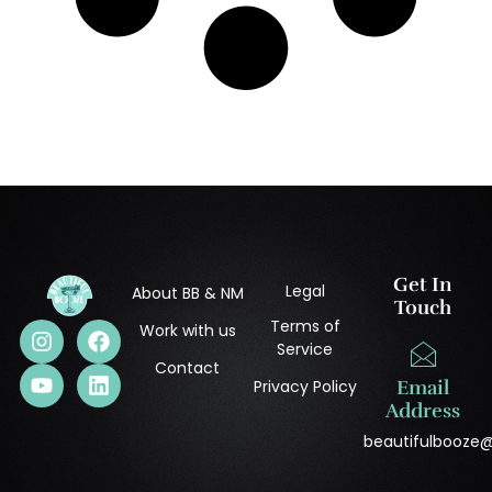
Get In
Legal
About BB & NM
Touch
Terms of
Work with us
Service
Contact
Privacy Policy
Email
Address
beautifulbooze