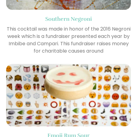
Southern Negroni
This cocktail was made in honor of the 2016 Negroni
week which is a fundraiser presented each year by
Imbibe and Campari. This fundraiser raises money
for charitable causes around
Emoji Rum Sour