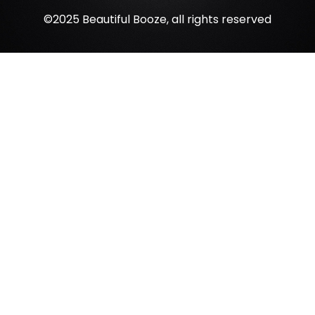
©2025 Beautiful Booze, all rights reserved