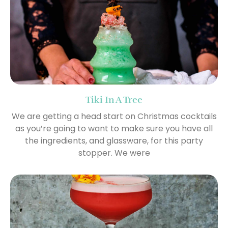
Tiki In A Tree
We are getting a head start on Christmas cocktails
as you’re going to want to make sure you have all
the ingredients, and glassware, for this party
stopper. We were