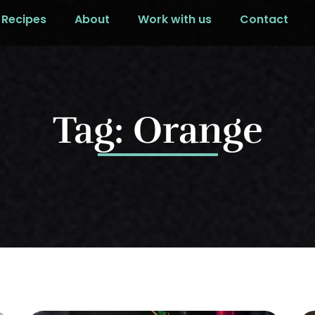
Recipes
About
Work with us
Contact
Tag: Orange