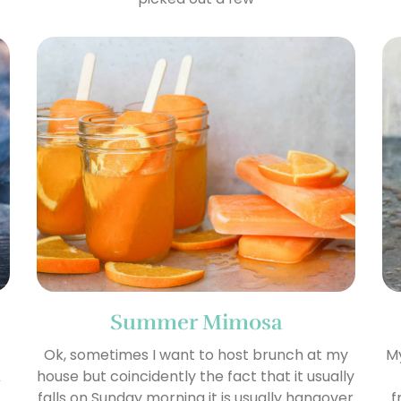
Summer Mimosa
Ok, sometimes I want to host brunch at my
My
n
house but coincidently the fact that it usually
falls on Sunday morning it is usually hangover
f