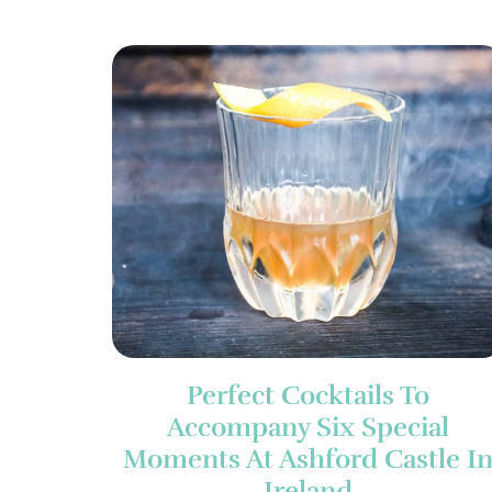
Perfect Cocktails To
Accompany Six Special
Moments At Ashford Castle I
Ireland