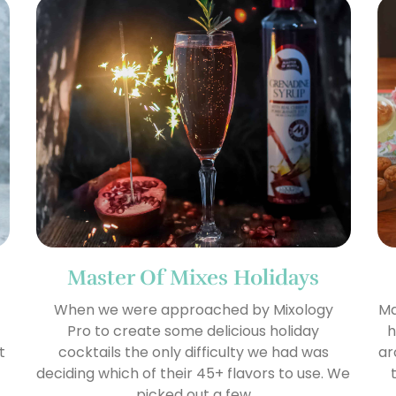
Master Of Mixes Holidays
When we were approached by Mixology
Ma
Pro to create some delicious holiday
h
t
cocktails the only difficulty we had was
ar
deciding which of their 45+ flavors to use. We
picked out a few