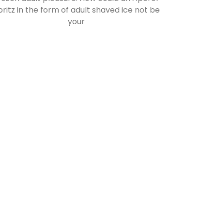
pritz in the form of adult shaved ice not be
your