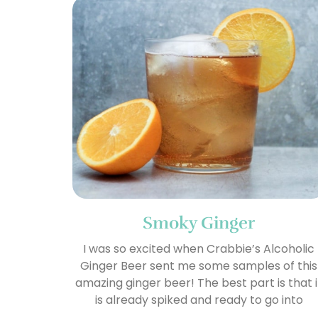
Smoky Ginger
I was so excited when Crabbie’s Alcoholic
Ginger Beer sent me some samples of this
amazing ginger beer! The best part is that i
is already spiked and ready to go into