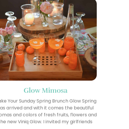
Glow Mimosa
ke Your Sunday Spring Brunch Glow Spring
as arrived and with it comes the beautiful
omas and colors of fresh fruits, flowers and
the new Viniq Glow. I invited my girlfriends