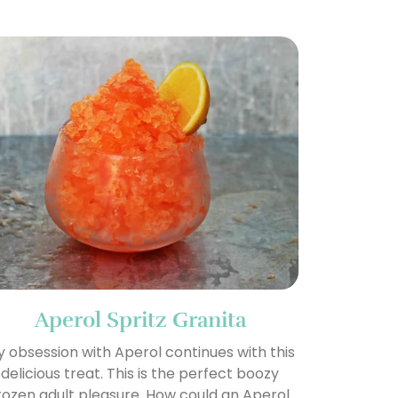
Aperol Spritz Granita
 obsession with Aperol continues with this
delicious treat. This is the perfect boozy
rozen adult pleasure. How could an Aperol