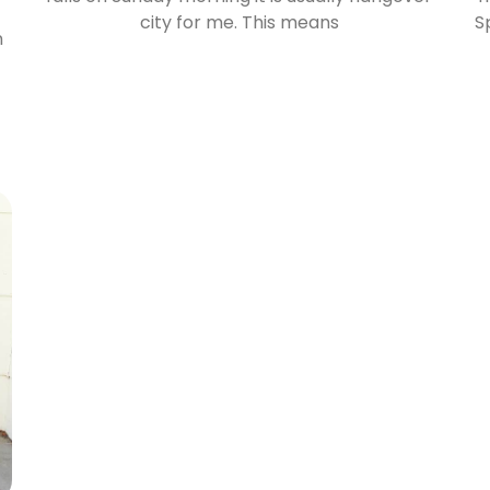
city for me. This means
S
n