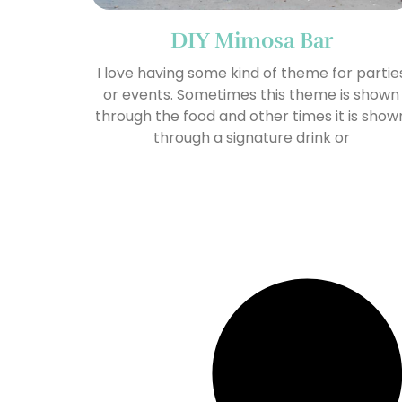
DIY Mimosa Bar
I love having some kind of theme for partie
or events. Sometimes this theme is shown
through the food and other times it is show
through a signature drink or