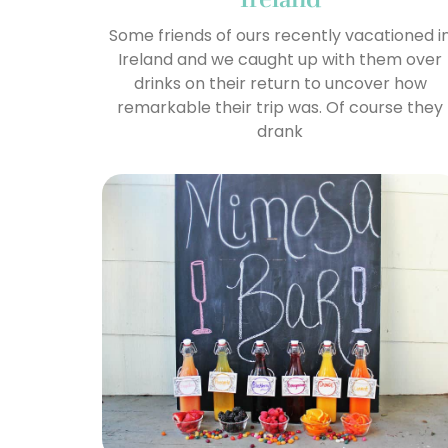
Some friends of ours recently vacationed i
Ireland and we caught up with them over
drinks on their return to uncover how
remarkable their trip was. Of course they
drank