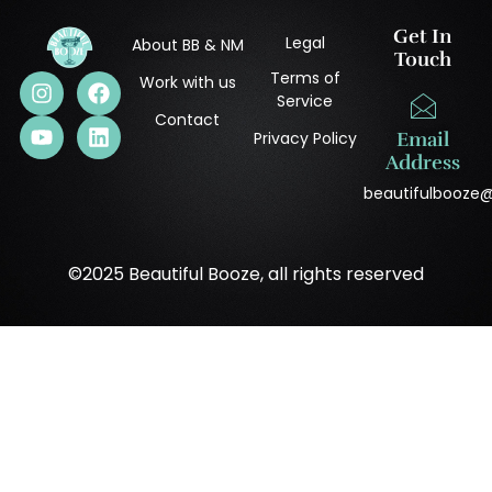
Get In
Legal
About BB & NM
Touch
Terms of
Work with us
Service
Contact
Privacy Policy
Email
Address
beautifulbooze
©2025 Beautiful Booze, all rights reserved