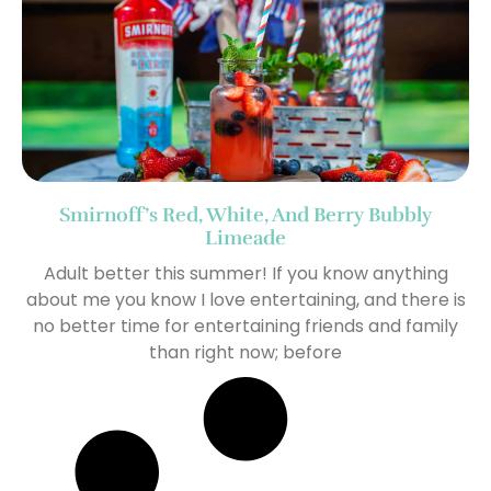
Smirnoff’s Red, White, And Berry Bubbly
Limeade
Adult better this summer! If you know anything
about me you know I love entertaining, and there is
no better time for entertaining friends and family
than right now; before