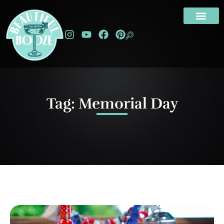
Tag: Memorial Day