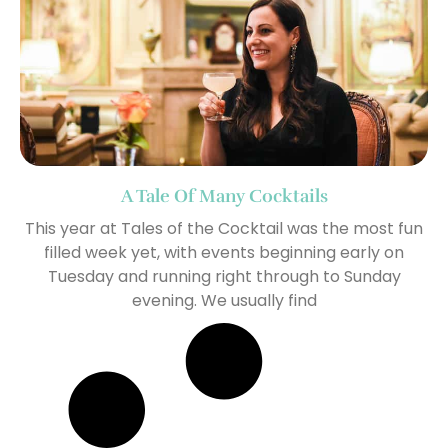
A Tale Of Many Cocktails
This year at Tales of the Cocktail was the most fun
filled week yet, with events beginning early on
Tuesday and running right through to Sunday
evening. We usually find