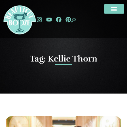
Tag: Kellie Thorn