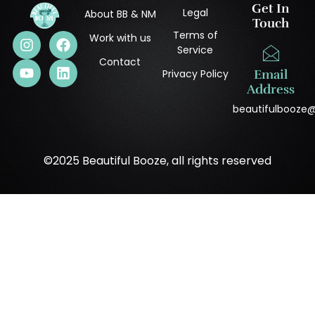
Get In
Legal
About BB & NM
Touch
Terms of
Work with us
Service
Contact
Privacy Policy
Email
Address
beautifulbooze
©2025 Beautiful Booze, all rights reserved