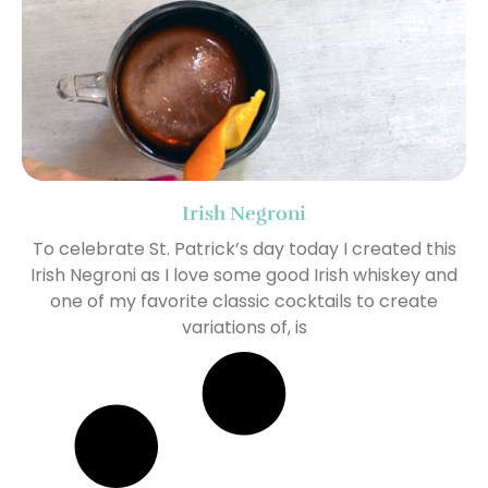
Irish Negroni
To celebrate St. Patrick’s day today I created this
Irish Negroni as I love some good Irish whiskey and
one of my favorite classic cocktails to create
variations of, is