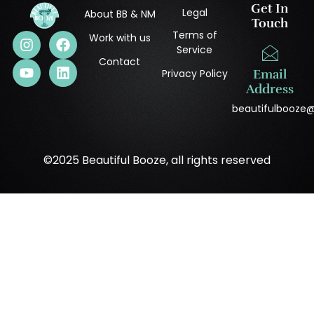
Get In
Legal
About BB & NM
Touch
Terms of
Work with us
Service
Contact
Privacy Policy
Email
Address
beautifulbooze
©2025 Beautiful Booze, all rights reserved