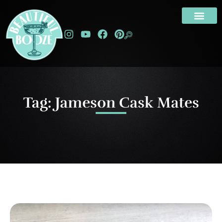
Tag: Jameson Cask Mates