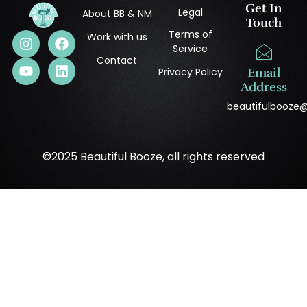
Get In
Legal
About BB & NM
Touch
Terms of
Work with us
Service
Contact
Privacy Policy
Email
Address
beautifulbooze
©2025 Beautiful Booze, all rights reserved