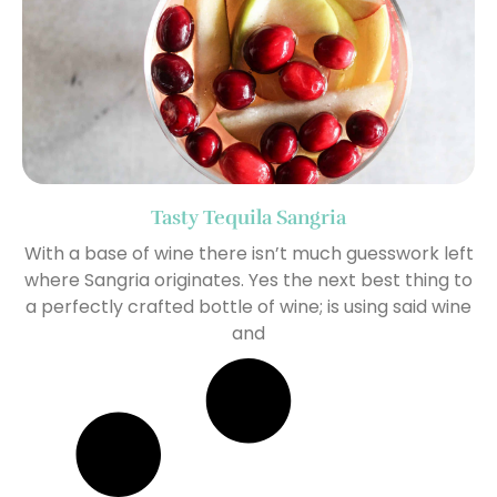
Tasty Tequila Sangria
With a base of wine there isn’t much guesswork left
where Sangria originates. Yes the next best thing to
a perfectly crafted bottle of wine; is using said wine
and