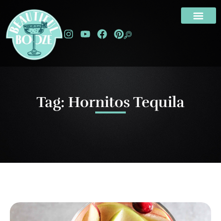
Tag: Hornitos Tequila