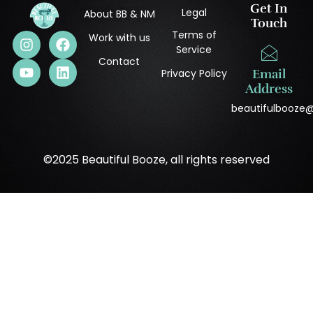
Get In
Legal
About BB & NM
Touch
Terms of
Work with us
Service
Contact
Privacy Policy
Email
Address
beautifulbooze
©2025 Beautiful Booze, all rights reserved