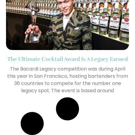
The Ultimate Cocktail Award Is A Legacy Earned
The Bacardi Legacy competition was during April
this year in San Francisco, hosting bartenders from
36 countries to compete for the number one
legacy spot. The event is based around