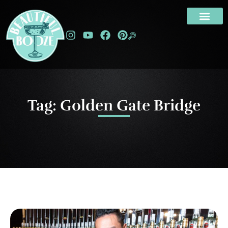
Tag: Golden Gate Bridge