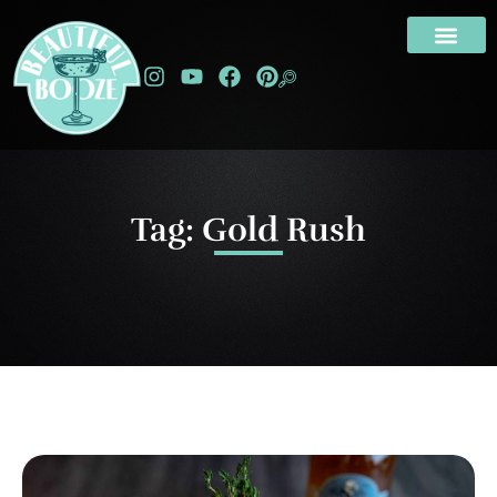
Tag: Gold Rush