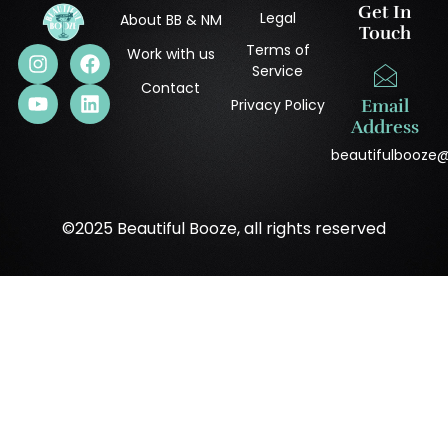
Get In
Legal
About BB & NM
Touch
Terms of
Work with us
Service
Contact
Privacy Policy
Email
Address
beautifulbooze
©2025 Beautiful Booze, all rights reserved