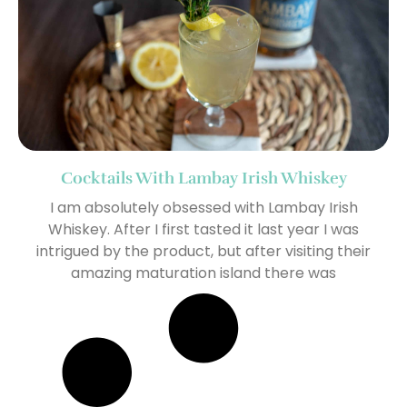
Cocktails With Lambay Irish Whiskey
I am absolutely obsessed with Lambay Irish
Whiskey. After I first tasted it last year I was
intrigued by the product, but after visiting their
amazing maturation island there was