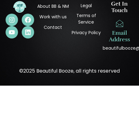
Get In
Legal
About BB & NM
Touch
Terms of
Work with us
Service
Contact
Privacy Policy
Email
Address
beautifulbooze
©2025 Beautiful Booze, all rights reserved