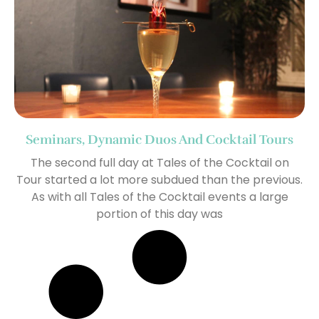
Seminars, Dynamic Duos And Cocktail Tours
The second full day at Tales of the Cocktail on
Tour started a lot more subdued than the previous.
As with all Tales of the Cocktail events a large
portion of this day was