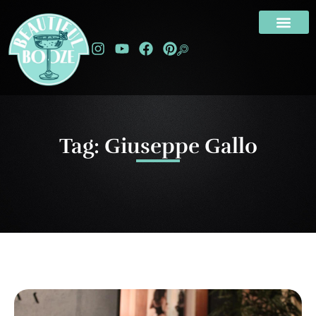
Tag: Giuseppe Gallo