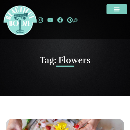
Tag: Flowers