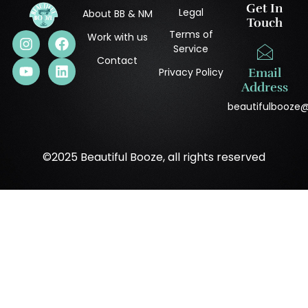
Get In
Legal
About BB & NM
Touch
Terms of
Work with us
Service
Contact
Privacy Policy
Email
Address
beautifulbooze
©2025 Beautiful Booze, all rights reserved