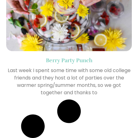
Berry Party Punch
Last week I spent some time with some old college
friends and they host a lot of parties over the
warmer spring/summer months, so we got
together and thanks to