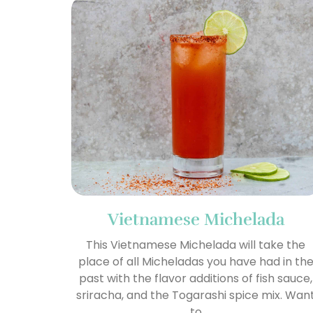
Vietnamese Michelada
This Vietnamese Michelada will take the
place of all Micheladas you have had in th
past with the flavor additions of fish sauce,
sriracha, and the Togarashi spice mix. Wan
to