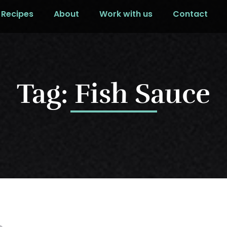
Recipes
About
Work with us
Contact
Tag: Fish Sauce