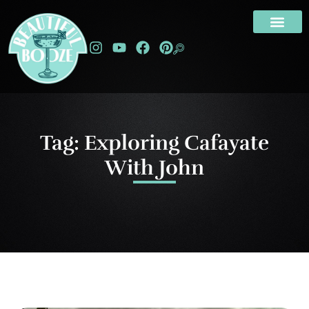
Tag: Exploring Cafayate
With John