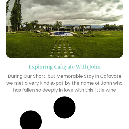
Exploring Cafayate With John
During Our Short, but Memorable Stay in Cafayate
we met a very kind expat by the name of John who
has fallen so deeply in love with this little wine