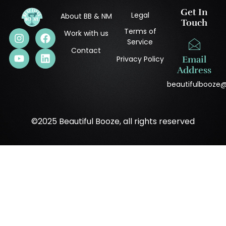
Get In
Legal
About BB & NM
Touch
Terms of
Work with us
Service
Contact
Privacy Policy
Email
Address
beautifulbooze
©2025 Beautiful Booze, all rights reserved