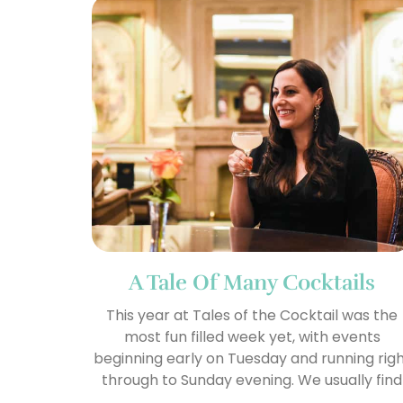
A Tale Of Many Cocktails
This year at Tales of the Cocktail was the
most fun filled week yet, with events
beginning early on Tuesday and running rig
through to Sunday evening. We usually find