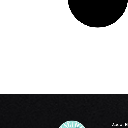
About B