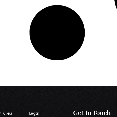
Get In Touch
Legal
B & NM