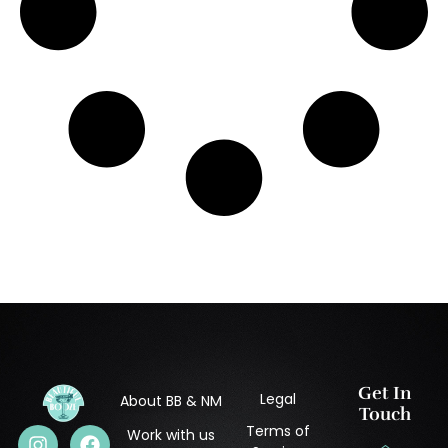
Get In
Legal
About BB & NM
Touch
Terms of
Work with us