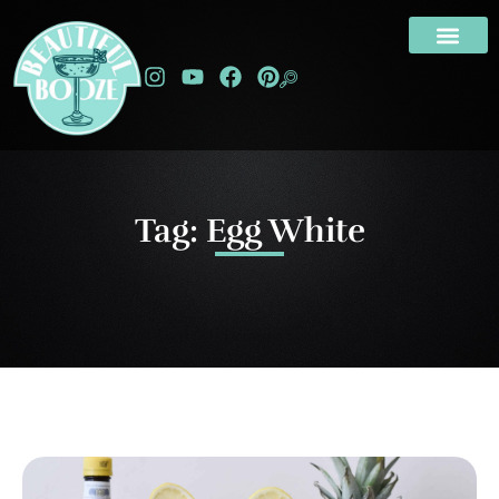
Tag: Egg White