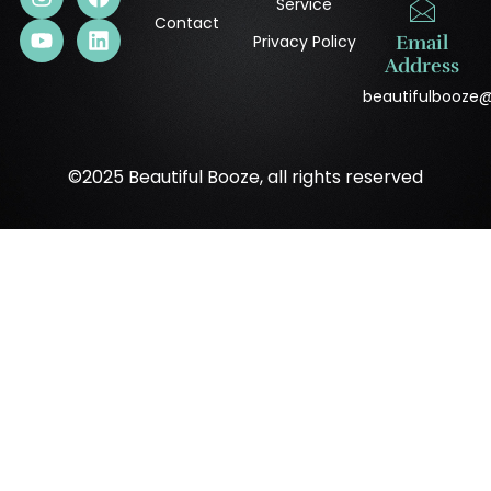
Service
Contact
Privacy Policy
Email
Address
beautifulbooze
©2025 Beautiful Booze, all rights reserved