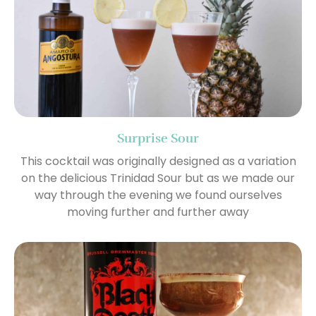
Surprise Sour
This cocktail was originally designed as a variation
on the delicious Trinidad Sour but as we made our
way through the evening we found ourselves
moving further and further away