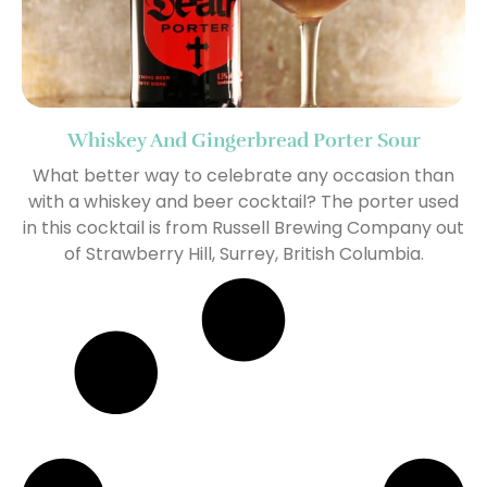
Whiskey And Gingerbread Porter Sour
What better way to celebrate any occasion than
with a whiskey and beer cocktail? The porter used
in this cocktail is from Russell Brewing Company out
of Strawberry Hill, Surrey, British Columbia.