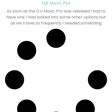
DJI Mavic Pro
As soon as the DJI Mavic Pro was released I had to
have one. I had looked into some other options but
as we travel so frequently I needed something