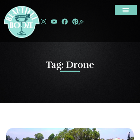
Tag: Drone