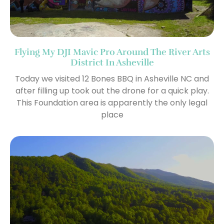
Flying My DJI Mavic Pro Around The River Arts
District In Asheville
Today we visited 12 Bones BBQ in Asheville NC and
after filling up took out the drone for a quick play.
This Foundation area is apparently the only legal
place