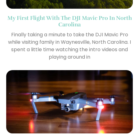
My First Flight With The DJI Mavic Pro In North
Carolina
Finally taking a minute to take the DJI Mavic Pro
while visiting family in Waynesville, North Carolina. I
spent a little time watching the intro videos and
playing around in