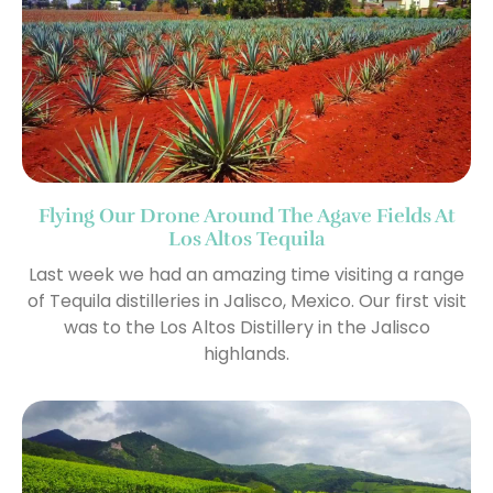
Flying Our Drone Around The Agave Fields At
Los Altos Tequila
Last week we had an amazing time visiting a range
of Tequila distilleries in Jalisco, Mexico. Our first visit
was to the Los Altos Distillery in the Jalisco
highlands.