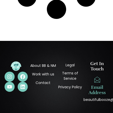
Get In
Legal
About BB & NM
Touch
Terms of
Work with us
Service
Contact
Privacy Policy
Email
Address
beautifulbooze