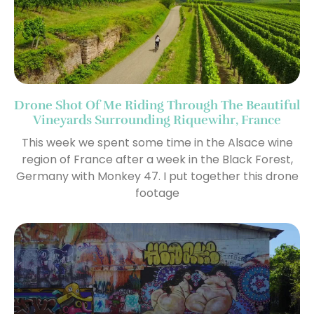
Drone Shot Of Me Riding Through The Beautiful
Vineyards Surrounding Riquewihr, France
This week we spent some time in the Alsace wine
region of France after a week in the Black Forest,
Germany with Monkey 47. I put together this drone
footage