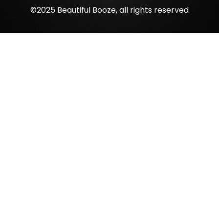
©2025 Beautiful Booze, all rights reserved