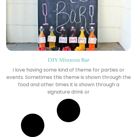
DIY Mimosa Bar
I love having some kind of theme for parties or
events. Sometimes this theme is shown through the
food and other times it is shown through a
signature drink or