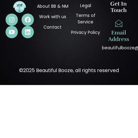
Get In
Legal
About BB & NM
Touch
Terms of
Work with us
Service
Contact
Privacy Policy
Email
Address
beautifulbooze
©2025 Beautiful Booze, all rights reserved