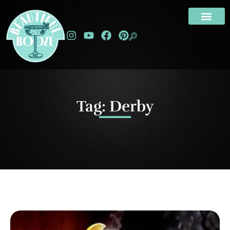
Tag: Derby