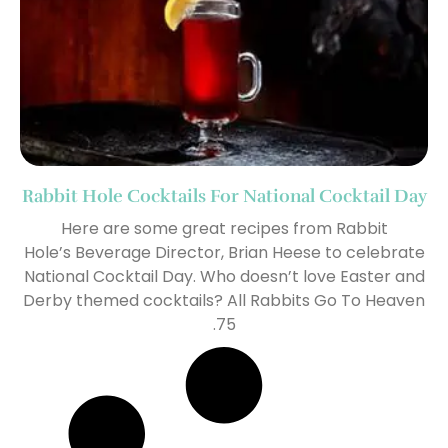
Rabbit Hole Cocktails For National Cocktail Day
Here are some great recipes from Rabbit
Hole’s Beverage Director, Brian Heese to celebrate
National Cocktail Day. Who doesn’t love Easter and
Derby themed cocktails? All Rabbits Go To Heaven
.75