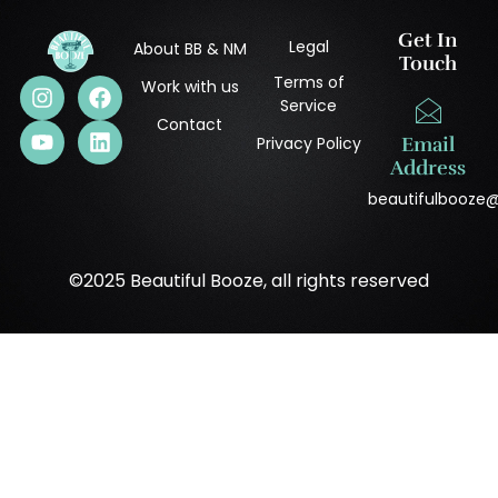
Get In
Legal
About BB & NM
Touch
Terms of
Work with us
Service
Contact
Privacy Policy
Email
Address
beautifulbooze
©2025 Beautiful Booze, all rights reserved