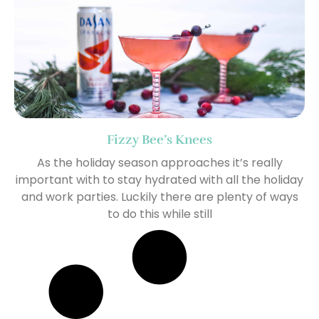
Fizzy Bee’s Knees
As the holiday season approaches it’s really
important with to stay hydrated with all the holiday
and work parties. Luckily there are plenty of ways
to do this while still