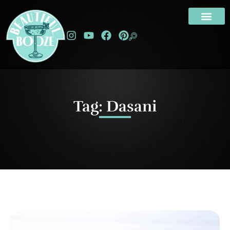
Tag: Dasani