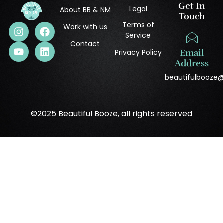
Get In
Legal
About BB & NM
Touch
Terms of
Work with us
Service
Contact
Privacy Policy
Email
Address
beautifulbooze
©2025 Beautiful Booze, all rights reserved