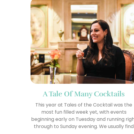
A Tale Of Many Cocktails
This year at Tales of the Cocktail was the
most fun filled week yet, with events
beginning early on Tuesday and running rig
through to Sunday evening. We usually find