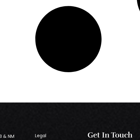
Get In Touch
Legal
B & NM