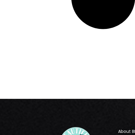
About B