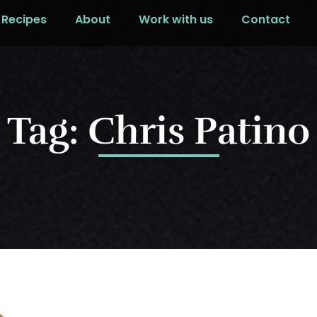
Recipes
About
Work with us
Contact
Tag: Chris Patino