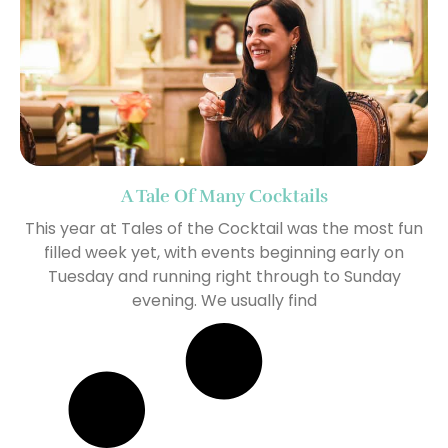
A Tale Of Many Cocktails
This year at Tales of the Cocktail was the most fun
filled week yet, with events beginning early on
Tuesday and running right through to Sunday
evening. We usually find