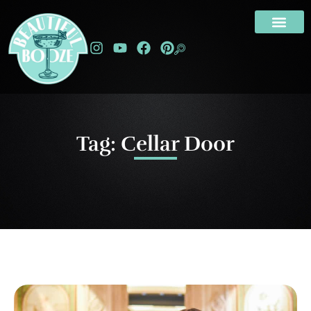
Tag: Cellar Door