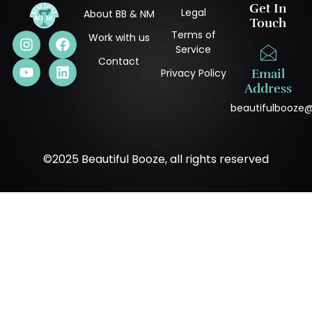
Get In
Legal
About BB & NM
Touch
Terms of
Work with us
Service
Contact
Privacy Policy
Email
Address
beautifulbooze
©2025 Beautiful Booze, all rights reserved