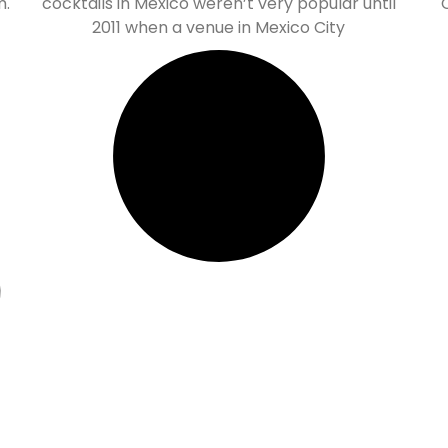
m.
cocktails in Mexico weren’t very popular until
2011 when a venue in Mexico City