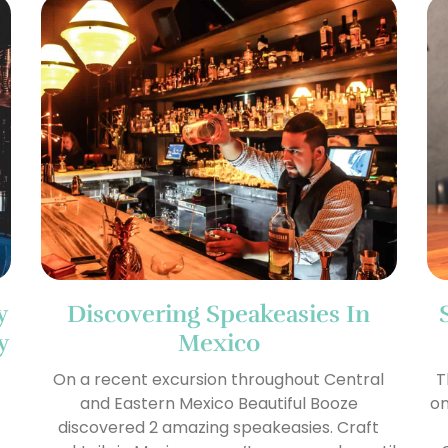
y
Discovering Speakeasies In
y
Mexico
On a recent excursion throughout Central
T
and Eastern Mexico Beautiful Booze
on
discovered 2 amazing speakeasies. Craft