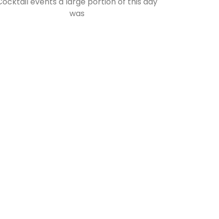
Cocktail events a large portion of this day
was