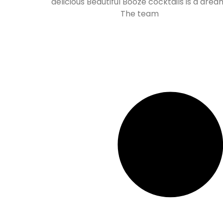
delicious Beautiful Booze cocktails is a drea
The team