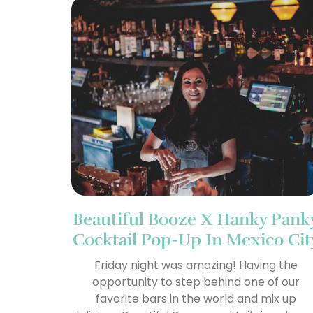
Beautiful Booze X Hanky Pank
Cocktail Pop-Up In Mexico Cit
Friday night was amazing! Having the
opportunity to step behind one of our
favorite bars in the world and mix up