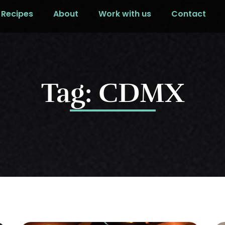
Recipes
About
Work with us
Contact
Tag: CDMX