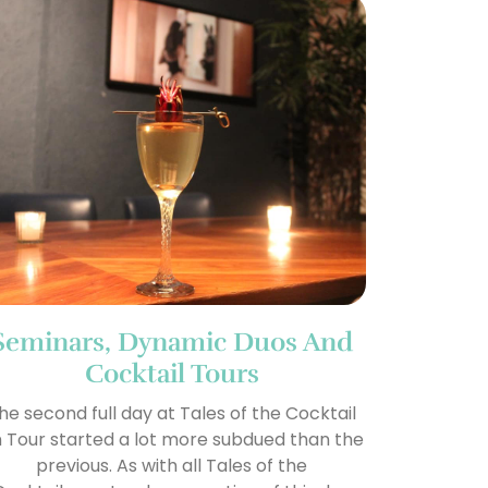
Seminars, Dynamic Duos And
Cocktail Tours
he second full day at Tales of the Cocktail
 Tour started a lot more subdued than the
previous. As with all Tales of the