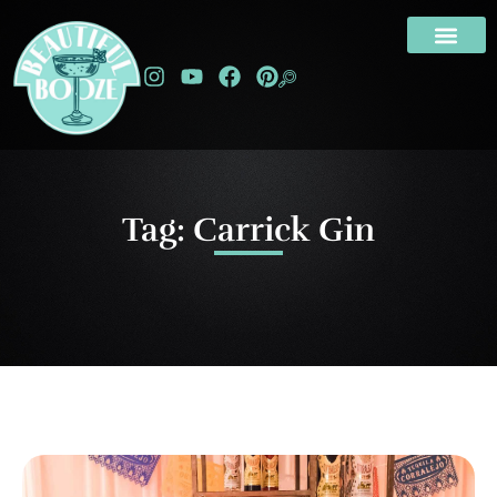
Tag: Carrick Gin