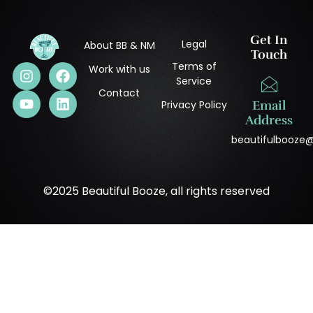
Get In
Legal
About BB & NM
Touch
Terms of
Work with us
Service
Contact
Privacy Policy
Email
Address
beautifulbooze
©2025 Beautiful Booze, all rights reserved