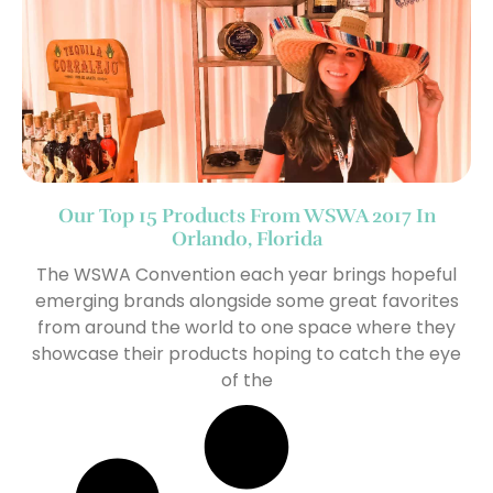
Our Top 15 Products From WSWA 2017 In
Orlando, Florida
The WSWA Convention each year brings hopeful
emerging brands alongside some great favorites
from around the world to one space where they
showcase their products hoping to catch the eye
of the