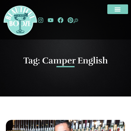
Tag: Camper English