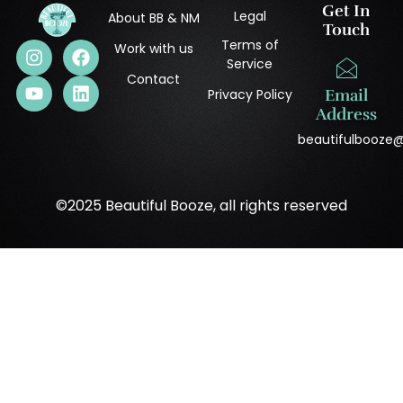
Get In
Legal
About BB & NM
Touch
Terms of
Work with us
Service
Contact
Privacy Policy
Email
Address
beautifulbooze
©2025 Beautiful Booze, all rights reserved