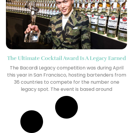
The Ultimate Cocktail Award Is A Legacy Earned
The Bacardi Legacy competition was during April
this year in San Francisco, hosting bartenders from
36 countries to compete for the number one
legacy spot. The event is based around