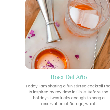
Rosa Del Año
Today I am sharing a fun stirred cocktail th
is inspired by my time in Chile. Before the
holidays I was lucky enough to snag a
reservation at Boragó, which