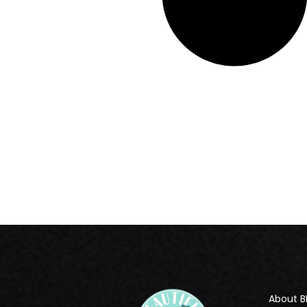
About B