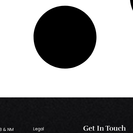
Get In Touch
Legal
B & NM