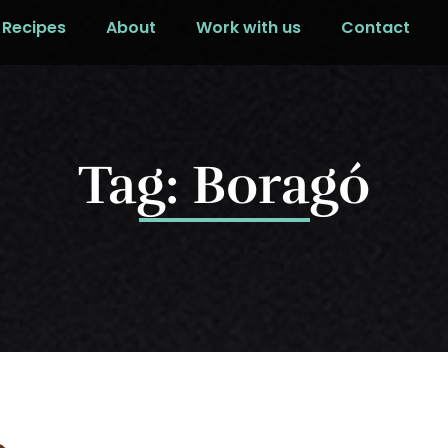
Recipes
About
Work with us
Contact
Tag: Boragó