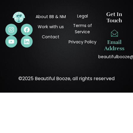
Get In
Legal
About BB & NM
Touch
Terms of
Work with us
Service
Contact
Privacy Policy
Email
Address
beautifulbooze
©2025 Beautiful Booze, all rights reserved