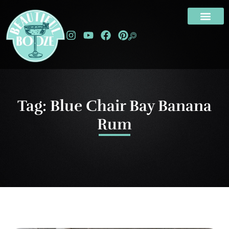
Tag: Blue Chair Bay Banana
Rum