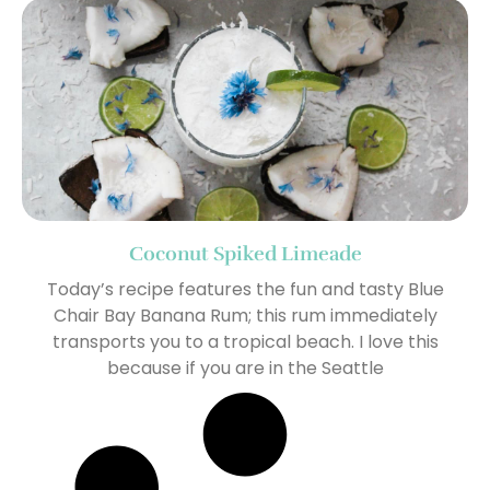
Coconut Spiked Limeade
Today’s recipe features the fun and tasty Blue
Chair Bay Banana Rum; this rum immediately
transports you to a tropical beach. I love this
because if you are in the Seattle