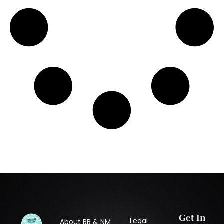
Get In
Legal
About BB & NM