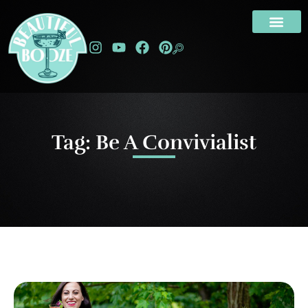
Tag: Be A Convivialist