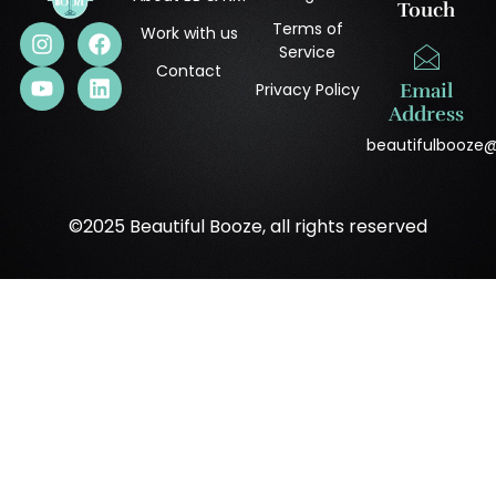
Touch
Terms of
Work with us
Service
Contact
Privacy Policy
Email
Address
beautifulbooze
©2025 Beautiful Booze, all rights reserved