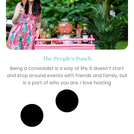
The People’s Punch
Being a convivialist is a way of life, it doesn’t start
and stop around events with friends and family, but
is a part of who you are. I love hosting