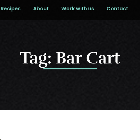
Recipes
About
Work with us
Contact
Tag: Bar Cart