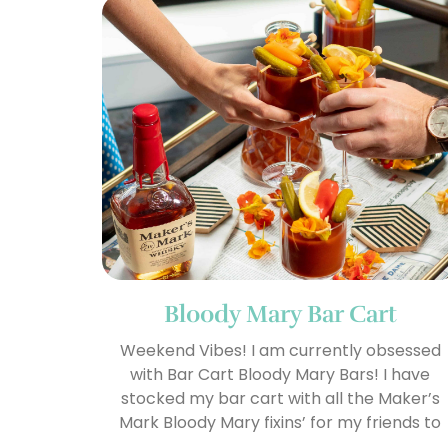
Bloody Mary Bar Cart
Weekend Vibes! I am currently obsessed
with Bar Cart Bloody Mary Bars! I have
stocked my bar cart with all the Maker’s
Mark Bloody Mary fixins’ for my friends to