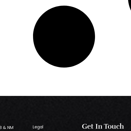
Get In Touch
Legal
B & NM