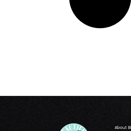
About B