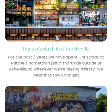
Top 10 Cocktail Bars In Asheville
For the past 3 years we have spent Christmas at
Natalie’s hometown just a short ride outside of
Asheville, so whenever we’re feeling “thirsty” we
head into town and get