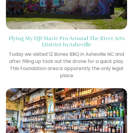
Flying My DJI Mavic Pro Around The River Arts
District In Asheville
Today we visited 12 Bones BBQ in Asheville NC and
after filling up took out the drone for a quick play.
This Foundation area is apparently the only legal
place