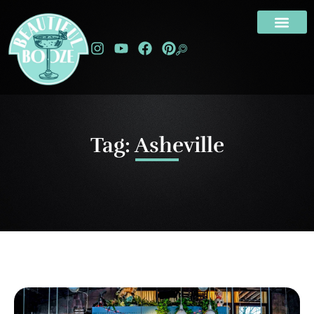
Tag: Asheville