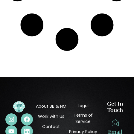
Get In
Legal
About BB & NM
Touch
Terms of
Work with us
Service
Contact
Privacy Policy
Email