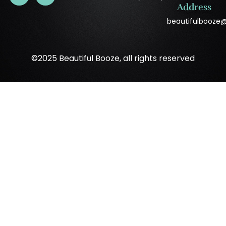
Address
beautifulbooze
©2025 Beautiful Booze, all rights reserved