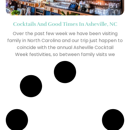
Cocktails And Good Times In Asheville, NC
Over the past few week we have been visiting
family in North Carolina and our trip just happen to
coincide with the annual Asheville Cocktail
Week festivities, so between family visits we