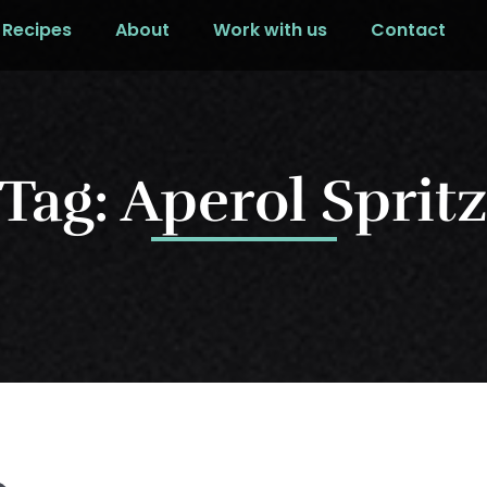
Recipes
About
Work with us
Contact
Tag: Aperol Sprit