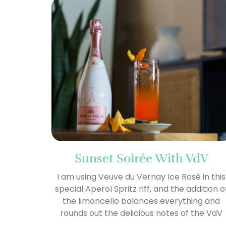
Sunset Soirée With VdV
I am using Veuve du Vernay Ice Rosé in this
special Aperol Spritz riff, and the addition o
the limoncello balances everything and
rounds out the delicious notes of the VdV