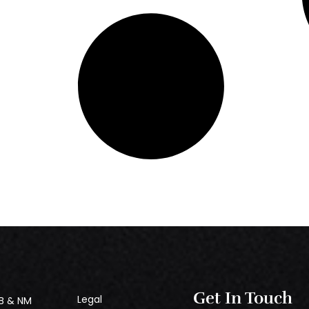
Get In Touch
Legal
B & NM