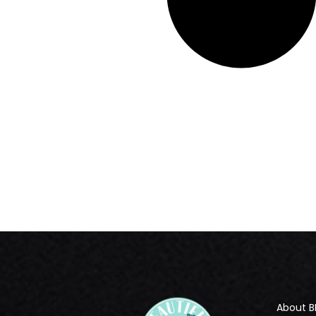
About B