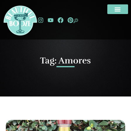
Tag: Amores