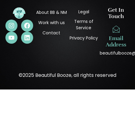
Get In
Legal
About BB & NM
Touch
Terms of
Work with us
Service
Contact
Privacy Policy
Email
Address
beautifulbooze
©2025 Beautiful Booze, all rights reserved