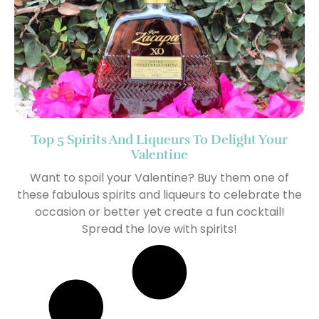
Top 5 Spirits And Liqueurs To Delight Your
Valentine
Want to spoil your Valentine? Buy them one of
these fabulous spirits and liqueurs to celebrate the
occasion or better yet create a fun cocktail!
Spread the love with spirits!