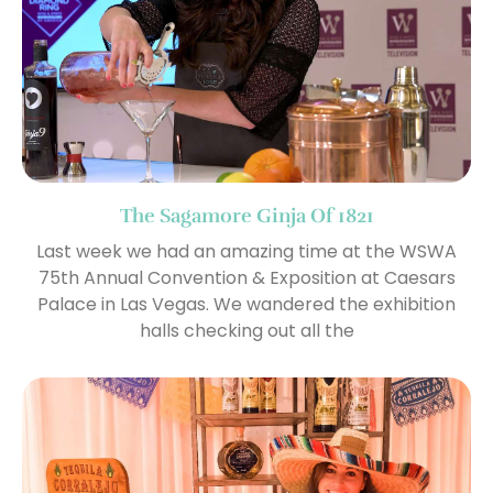
The Sagamore Ginja Of 1821
Last week we had an amazing time at the WSWA
75th Annual Convention & Exposition at Caesars
Palace in Las Vegas. We wandered the exhibition
halls checking out all the