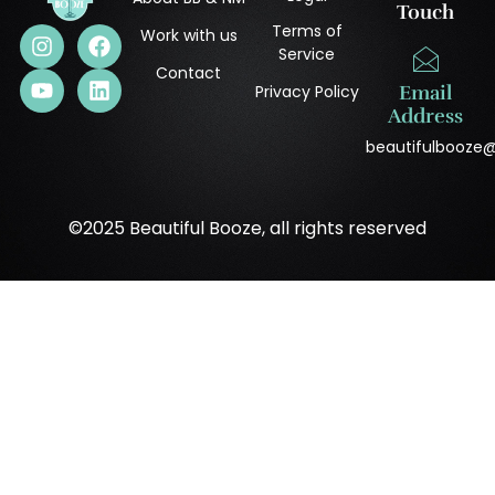
Touch
Terms of
Work with us
Service
Contact
Privacy Policy
Email
Address
beautifulbooze
©2025 Beautiful Booze, all rights reserved