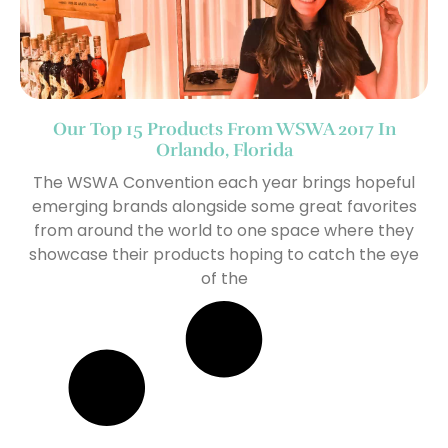
Our Top 15 Products From WSWA 2017 In
Orlando, Florida
The WSWA Convention each year brings hopeful
emerging brands alongside some great favorites
from around the world to one space where they
showcase their products hoping to catch the eye
of the