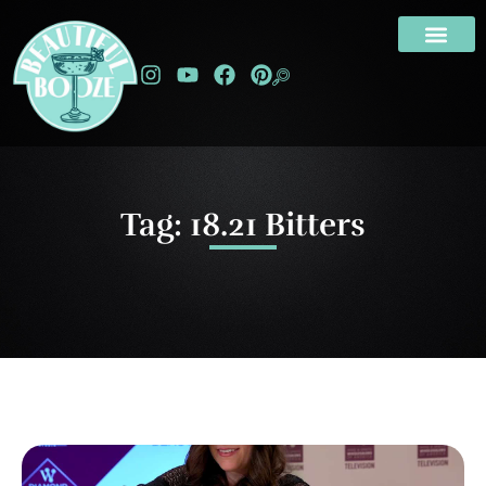
Tag: 18.21 Bitters