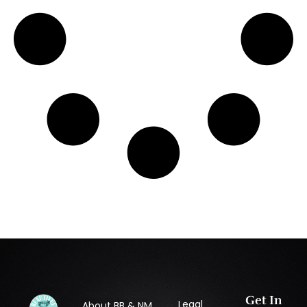
Get In
Legal
About BB & NM