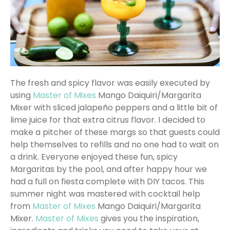
The fresh and spicy flavor was easily executed by
using
Master of Mixes
Mango Daiquiri/Margarita
Mixer with sliced jalapeño peppers and a little bit of
lime juice for that extra citrus flavor. I decided to
make a pitcher of these margs so that guests could
help themselves to refills and no one had to wait on
a drink. Everyone enjoyed these fun, spicy
Margaritas by the pool, and after happy hour we
had a full on fiesta complete with DIY tacos. This
summer night was mastered with cocktail help
from
Master of Mixes
Mango Daiquiri/Margarita
Mixer.
Master of Mixes
gives you the inspiration,