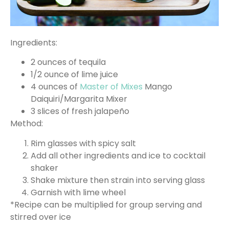
Ingredients:
2 ounces of tequila
1/2 ounce of lime juice
4 ounces of
Master of Mixes
Mango
Daiquiri/Margarita Mixer
3 slices of fresh jalapeño
Method:
Rim glasses with spicy salt
Add all other ingredients and ice to cocktail
shaker
Shake mixture then strain into serving glass
Garnish with lime wheel
*Recipe can be multiplied for group serving and
stirred over ice