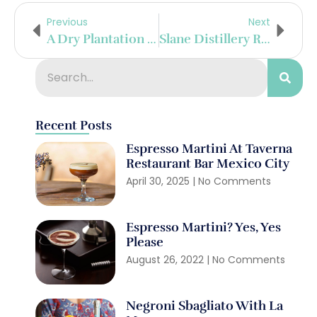
Previous
Next
A Dry Plantation Citadelle In Cognac
Slane Distillery Rolls Out First Barrel At State-Of-The-Art Distillery
Recent Posts
Espresso Martini At Taverna
Restaurant Bar Mexico City
April 30, 2025
No Comments
Espresso Martini? Yes, Yes
Please
August 26, 2022
No Comments
Negroni Sbagliato With La