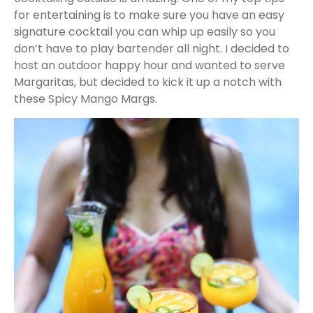
for entertaining is to make sure you have an easy
signature cocktail you can whip up easily so you
don’t have to play bartender all night. I decided to
host an outdoor happy hour and wanted to serve
Margaritas, but decided to kick it up a notch with
these Spicy Mango Margs.