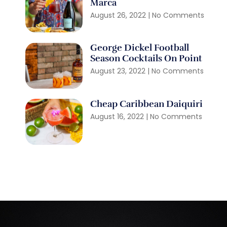
Marca
August 26, 2022
No Comments
George Dickel Football
Season Cocktails On Point
August 23, 2022
No Comments
Cheap Caribbean Daiquiri
August 16, 2022
No Comments