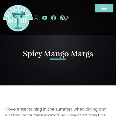
Spicy Mango Margs
I love entertaining in the summer when dining and
cocktailing outside is amazing. One of my top tips