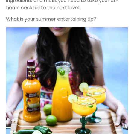
ingredients and tricks you need to take your at-
home cocktail to the next level.
What is your summer entertaining tip?