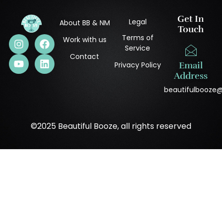
Get In
Legal
About BB & NM
Touch
Terms of
Work with us
Service
Contact
Privacy Policy
Email
Address
beautifulbooze
©2025 Beautiful Booze, all rights reserved