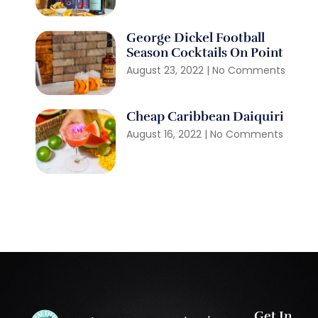
George Dickel Football
Season Cocktails On Point
August 23, 2022
No Comments
Cheap Caribbean Daiquiri
August 16, 2022
No Comments
Get In