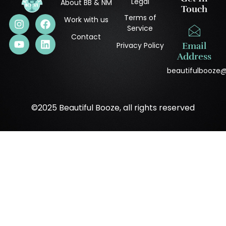
Legal
About BB & NM
Touch
Terms of
Work with us
Service
Contact
Privacy Policy
Email
Address
beautifulbooze
©2025 Beautiful Booze, all rights reserved