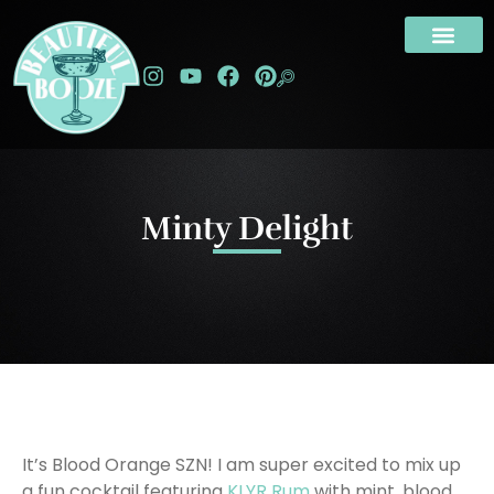
Minty Delight
It’s Blood Orange SZN! I am super excited to mix up
a fun cocktail featuring
KLYR Rum
with mint, blood