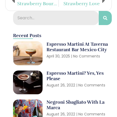
Strawberry Bourbon Smash
Strawberry Love
Recent Posts
Espresso Martini At Taverna
Restaurant Bar Mexico City
April 30, 2025
No Comments
Espresso Martini? Yes, Yes
Please
August 26, 2022
No Comments
Negroni Sbagliato With La
Marca
August 26, 2022
No Comments