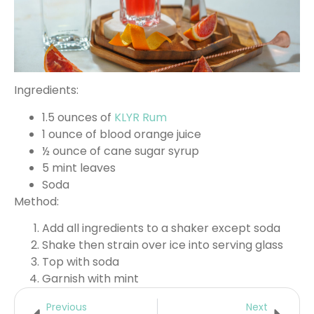
Ingredients:
1.5 ounces of
KLYR Rum
1 ounce of blood orange juice
½ ounce of cane sugar syrup
5 mint leaves
Soda
Method:
Add all ingredients to a shaker except soda
Shake then strain over ice into serving glass
Top with soda
Garnish with mint
Previous
Next