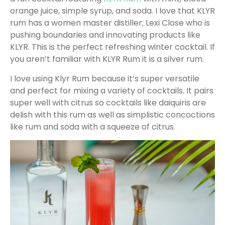
orange juice, simple syrup, and soda. I love that KLYR
rum has a women master distiller; Lexi Close who is
pushing boundaries and innovating products like
KLYR. This is the perfect refreshing winter cocktail. If
you aren’t familiar with KLYR Rum it is a silver rum.
I love using Klyr Rum because it’s super versatile
and perfect for mixing a variety of cocktails. It pairs
super well with citrus so cocktails like daiquiris are
delish with this rum as well as simplistic concoctions
like rum and soda with a squeeze of citrus.