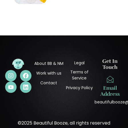
Get In
Legal
About BB & NM
Touch
Terms of
Work with us
Service
Contact
Privacy Policy
Email
Address
beautifulbooze
©2025 Beautiful Booze, all rights reserved