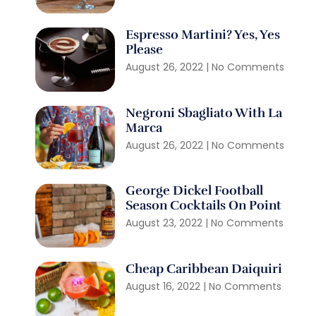
Espresso Martini? Yes, Yes
Please
August 26, 2022
No Comments
Negroni Sbagliato With La
Marca
August 26, 2022
No Comments
George Dickel Football
Season Cocktails On Point
August 23, 2022
No Comments
Cheap Caribbean Daiquiri
August 16, 2022
No Comments