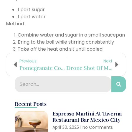
1 part sugar
1 part water
Method:
Combine water and sugar in a small saucepan
Bring to the boil while stirring consistently
Take off the heat and sit until cooled
Previous
Next
Pomegranate Collins
Drone Shot Of Me Riding Through The Beautiful Vineyards Surrounding Riquewihr, France
Recent Posts
Espresso Martini At Taverna
Restaurant Bar Mexico City
April 30, 2025
No Comments