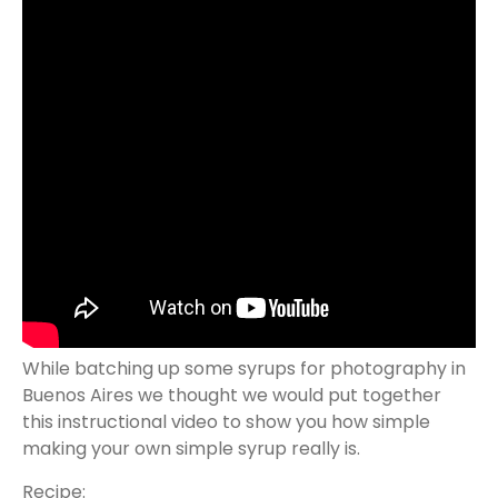
While batching up some syrups for photography in
Buenos Aires we thought we would put together
this instructional video to show you how simple
making your own simple syrup really is.
Recipe: