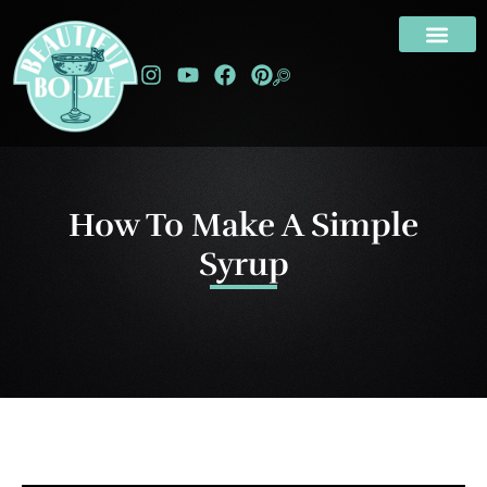
How To Make A Simple
Syrup