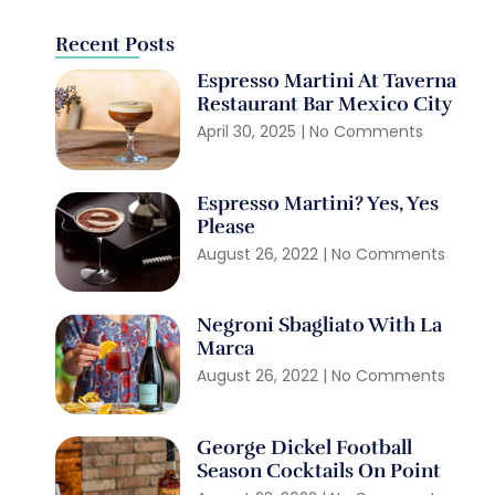
Recent Posts
Espresso Martini At Taverna
Restaurant Bar Mexico City
April 30, 2025
No Comments
Espresso Martini? Yes, Yes
Please
August 26, 2022
No Comments
Negroni Sbagliato With La
Marca
August 26, 2022
No Comments
George Dickel Football
Season Cocktails On Point