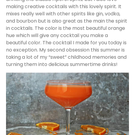
making creative cocktails with this lovely spirit. It
mixes really well with other spirits like gin, vodka,
and bourbon but is also great as the main the spirit
in cocktails. The color is the most beautiful orange
hue which will give any cocktail you make a
beautiful color. The cocktail I made for you today is
no exception. My second obsession this summer is
taking a lot of my “sweet” childhood memories and
turning them into delicious summertime drinks!