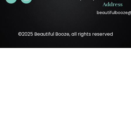
Address
beautifulbooze
©2025 Beautiful Booze, all rights reserved