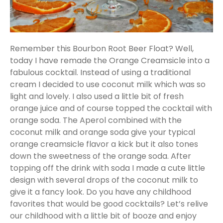
Remember this Bourbon Root Beer Float? Well,
today I have remade the Orange Creamsicle into a
fabulous cocktail. Instead of using a traditional
cream I decided to use coconut milk which was so
light and lovely. I also used a little bit of fresh
orange juice and of course topped the cocktail with
orange soda. The Aperol combined with the
coconut milk and orange soda give your typical
orange creamsicle flavor a kick but it also tones
down the sweetness of the orange soda. After
topping off the drink with soda I made a cute little
design with several drops of the coconut milk to
give it a fancy look. Do you have any childhood
favorites that would be good cocktails? Let’s relive
our childhood with a little bit of booze and enjoy