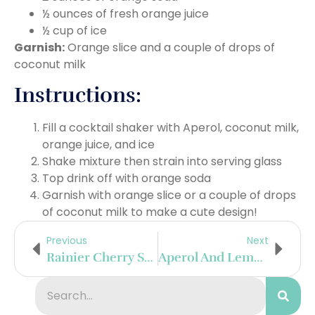
½ ounces of fresh orange juice
½ cup of ice
Garnish:
Orange slice and a couple of drops of
coconut milk
Instructions:
Fill a cocktail shaker with Aperol, coconut milk,
orange juice, and ice
Shake mixture then strain into serving glass
Top drink off with orange soda
Garnish with orange slice or a couple of drops
of coconut milk to make a cute design!
Previous
Next
Rainier Cherry Sake Refesher
Aperol And Lemonade Popsicles With Edible Flowers