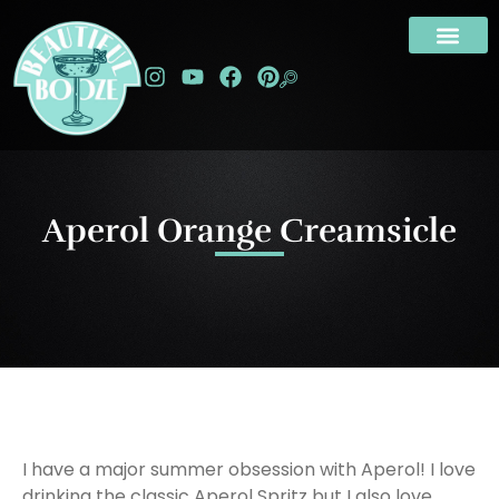
Aperol Orange Creamsicle
I have a major summer obsession with Aperol! I love
drinking the classic Aperol Spritz but I also love