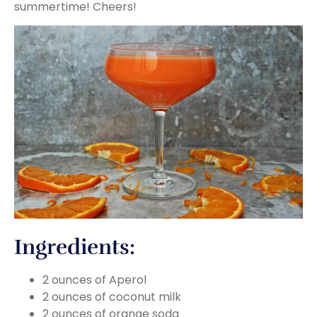
summertime! Cheers!
Ingredients:
2 ounces of Aperol
2 ounces of coconut milk
2 ounces of orange soda