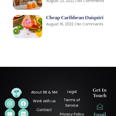
August 23, 2022
No Comments
Cheap Caribbean Daiquiri
August 16, 2022
No Comments
Get In
Legal
About BB & NM
Touch
Terms of
Work with us
Service
Contact
Privacy Policy
Email